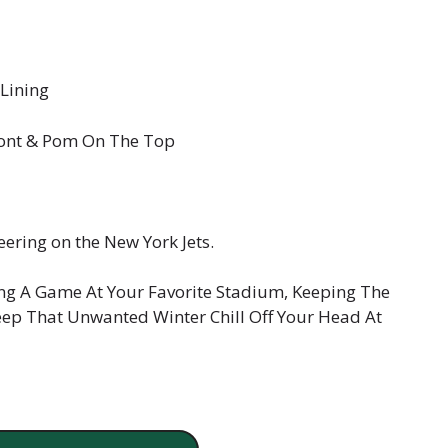
 Lining
ront & Pom On The Top
eering on the New York Jets.
ng A Game At Your Favorite Stadium, Keeping The
ep That Unwanted Winter Chill Off Your Head At