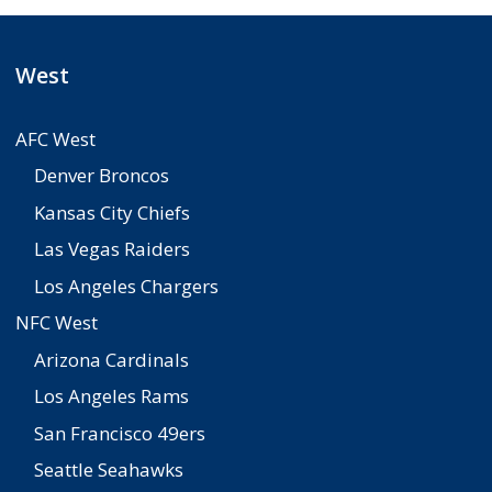
West
AFC West
Denver Broncos
Kansas City Chiefs
Las Vegas Raiders
Los Angeles Chargers
NFC West
Arizona Cardinals
Los Angeles Rams
San Francisco 49ers
Seattle Seahawks