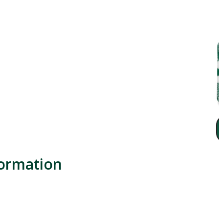
formation