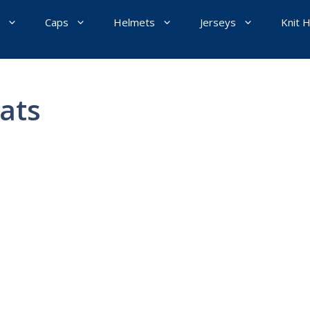
Caps
Helmets
Jerseys
Knit 
ats