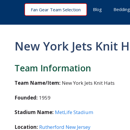
Skip
Blog
Bedding
Fan Gear Team Selection
to
content
New York Jets Knit H
Team Information
Team Name/Item:
New York Jets Knit Hats
Founded:
1959
Stadium Name:
MetLife Stadium
Location:
Rutherford New Jersey