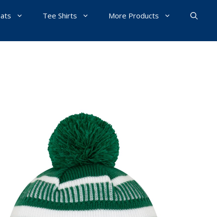
Hats
Tee Shirts
More Products