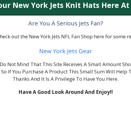
our New York Jets Knit Hats Here At
Are You A Serious Jets Fan?
 check out the New York Jets NFL Fan Shop here for some re
New York Jets Gear
ou Do Not Mind That This Site Receives A Small Amount S
, So If You Purchase A Product This Small Sum Will Help 
Thanks And It Is A Privilege To Have You Here.
Have A Good Look Around And Enjoy!!