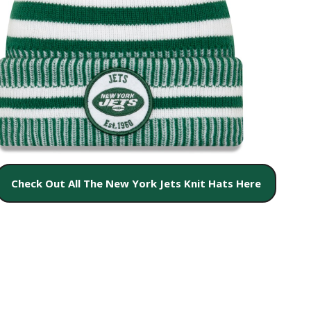
Check Out All The New York Jets Knit Hats Here