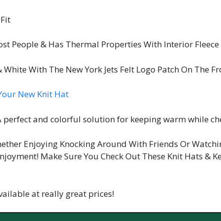
Fit
ost People & Has Thermal Properties With Interior Fleece
 White With The New York Jets Felt Logo Patch On The F
our New Knit Hat
 A perfect and colorful solution for keeping warm while ch
hether Enjoying Knocking Around With Friends Or Watchi
njoyment! Make Sure You Check Out These Knit Hats & Ke
ailable at really great prices!