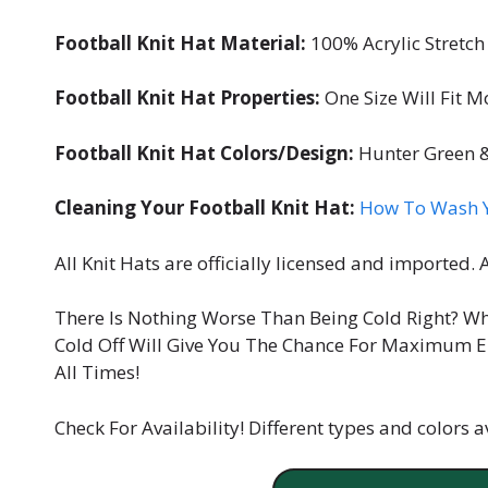
Football Knit Hat Material:
100% Acrylic Stretch 
Football Knit Hat Properties:
One Size Will Fit M
Football Knit Hat Colors/Design:
Hunter Green &
Cleaning Your Football Knit Hat:
How To Wash Y
All Knit Hats are officially licensed and imported.
There Is Nothing Worse Than Being Cold Right? W
Cold Off Will Give You The Chance For Maximum E
All Times!
Check For Availability! Different types and colors av