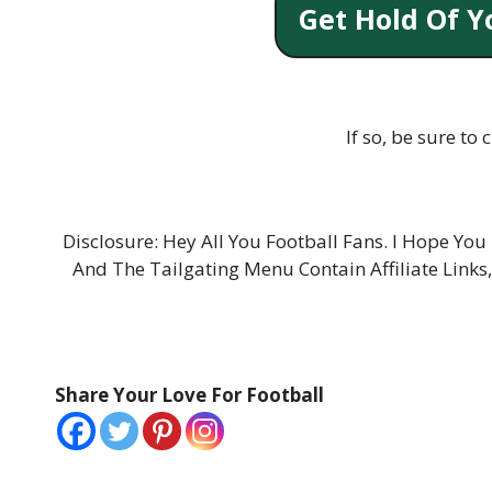
Get Hold Of Y
If so, be sure to
Disclosure: Hey All You Football Fans. I Hope Y
And The Tailgating Menu Contain Affiliate Links
Share Your Love For Football