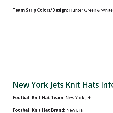
Team Strip Colors/Design:
Hunter Green & White
New York Jets Knit Hats In
Football Knit Hat Team:
New York Jets
Football Knit Hat Brand:
New Era