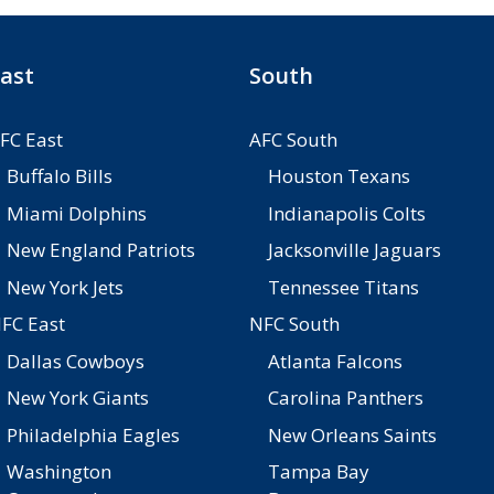
ast
South
FC East
AFC South
Buffalo Bills
Houston Texans
Miami Dolphins
Indianapolis Colts
New England Patriots
Jacksonville Jaguars
New York Jets
Tennessee Titans
FC East
NFC South
Dallas Cowboys
Atlanta Falcons
New York Giants
Carolina Panthers
Philadelphia Eagles
New Orleans Saints
Washington
Tampa Bay