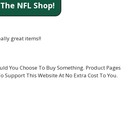
 The NFL Shop!
ally great items!!
hould You Choose To Buy Something. Product Pages
To Support This Website At No Extra Cost To You.