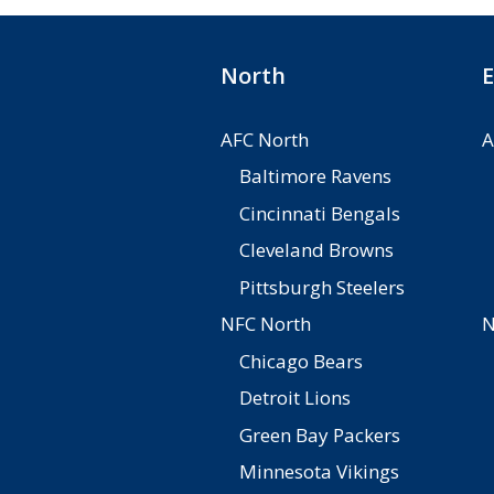
North
E
AFC North
A
Baltimore Ravens
Cincinnati Bengals
Cleveland Browns
Pittsburgh Steelers
NFC North
N
Chicago Bears
Detroit Lions
Green Bay Packers
Minnesota Vikings