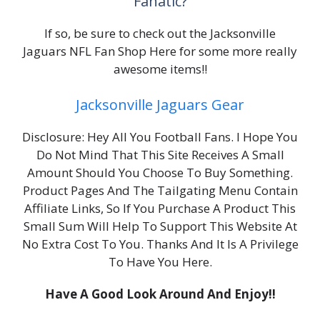
Fanatic?
If so, be sure to check out the Jacksonville
Jaguars NFL Fan Shop Here for some more really
awesome items!!
Jacksonville Jaguars Gear
Disclosure: Hey All You Football Fans. I Hope You
Do Not Mind That This Site Receives A Small
Amount Should You Choose To Buy Something.
Product Pages And The Tailgating Menu Contain
Affiliate Links, So If You Purchase A Product This
Small Sum Will Help To Support This Website At
No Extra Cost To You. Thanks And It Is A Privilege
To Have You Here.
Have A Good Look Around And Enjoy!!