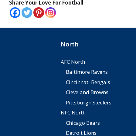
Share Your Love For Football
North
AFC North
Baltimore Ravens
Cincinnati Bengals
Cleveland Browns
Pittsburgh Steelers
NFC North
Chicago Bears
Detroit Lions