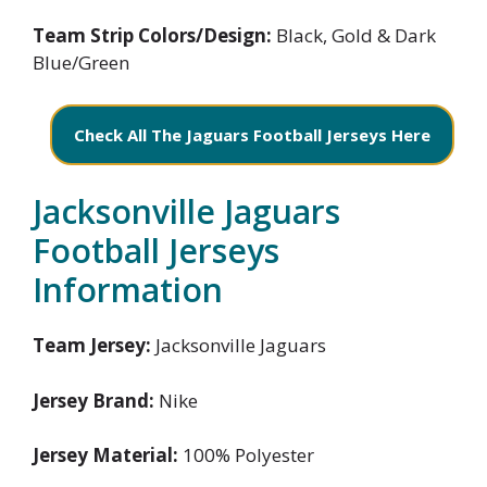
Team Strip Colors/Design:
Black, Gold & Dark
Blue/Green
Check All The Jaguars Football Jerseys Here
Jacksonville Jaguars
Football Jerseys
Information
Team Jersey:
Jacksonville Jaguars
Jersey Brand:
Nike
Jersey Material:
100% Polyester