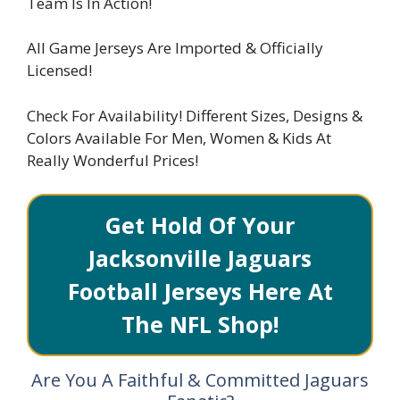
Team Is In Action!
All Game Jerseys Are Imported & Officially
Licensed!
Check For Availability! Different Sizes, Designs &
Colors Available For Men, Women & Kids At
Really Wonderful Prices!
Get Hold Of Your
Jacksonville Jaguars
Football Jerseys Here At
The NFL Shop!
Are You A Faithful & Committed Jaguars