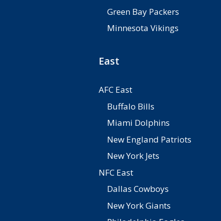
Green Bay Packers
Minnesota Vikings
East
AFC East
Buffalo Bills
Miami Dolphins
New England Patriots
New York Jets
NFC East
Dallas Cowboys
New York Giants