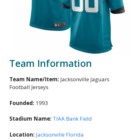
Team Information
Team Name/Item:
Jacksonville Jaguars
Football Jerseys
Founded:
1993
Stadium Name:
TIAA Bank Field
Location:
Jacksonville Florida