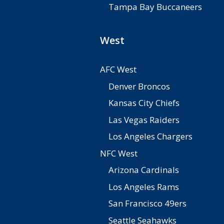
Tampa Bay Buccaneers
West
AFC West
Denver Broncos
Kansas City Chiefs
Las Vegas Raiders
Los Angeles Chargers
NFC West
Arizona Cardinals
Los Angeles Rams
San Francisco 49ers
Seattle Seahawks