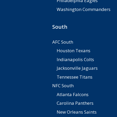
Philadelphia Eagles
Washington Commanders
South
AFC South
Houston Texans
Indianapolis Colts
Jacksonville Jaguars
Tennessee Titans
NFC South
Atlanta Falcons
Carolina Panthers
New Orleans Saints