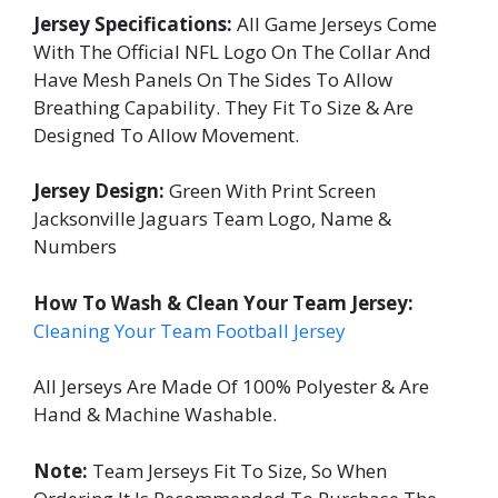
Jersey Specifications:
All Game Jerseys Come
With The Official NFL Logo On The Collar And
Have Mesh Panels On The Sides To Allow
Breathing Capability. They Fit To Size & Are
Designed To Allow Movement.
Jersey Design:
Green With Print Screen
Jacksonville Jaguars Team Logo, Name &
Numbers
How To Wash & Clean Your Team Jersey:
Cleaning Your Team Football Jersey
All Jerseys Are Made Of 100% Polyester & Are
Hand & Machine Washable.
Note:
Team Jerseys Fit To Size, So When