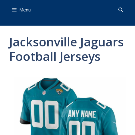
Skip
Menu
to
content
Jacksonville Jaguars
Football Jerseys