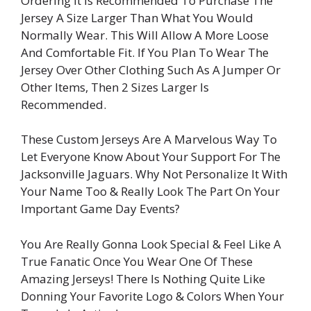
Ordering It Is Recommended To Purchase The
Jersey A Size Larger Than What You Would
Normally Wear. This Will Allow A More Loose
And Comfortable Fit. If You Plan To Wear The
Jersey Over Other Clothing Such As A Jumper Or
Other Items, Then 2 Sizes Larger Is
Recommended.
These Custom Jerseys Are A Marvelous Way To
Let Everyone Know About Your Support For The
Jacksonville Jaguars. Why Not Personalize It With
Your Name Too & Really Look The Part On Your
Important Game Day Events?
You Are Really Gonna Look Special & Feel Like A
True Fanatic Once You Wear One Of These
Amazing Jerseys! There Is Nothing Quite Like
Donning Your Favorite Logo & Colors When Your