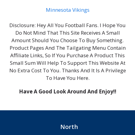
Minnesota Vikings
Disclosure: Hey All You Football Fans. I Hope You
Do Not Mind That This Site Receives A Small
Amount Should You Choose To Buy Something.
Product Pages And The Tailgating Menu Contain
Affiliate Links, So If You Purchase A Product This
Small Sum Will Help To Support This Website At
No Extra Cost To You. Thanks And It Is A Privilege
To Have You Here.
Have A Good Look Around And Enjoy!!
North