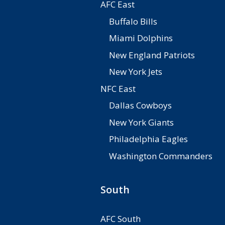
AFC East
Buffalo Bills
Miami Dolphins
New England Patriots
New York Jets
NFC East
Dallas Cowboys
New York Giants
Philadelphia Eagles
Washington Commanders
South
AFC South