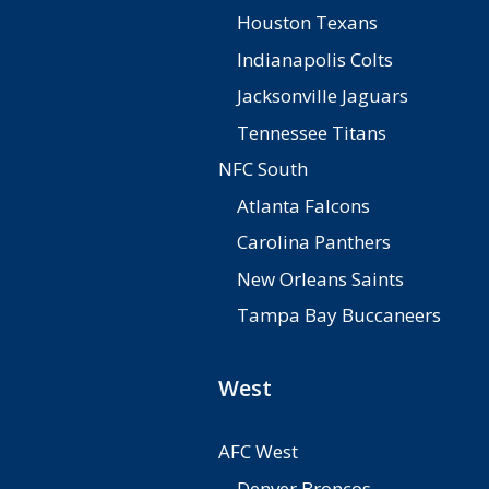
Houston Texans
Indianapolis Colts
Jacksonville Jaguars
Tennessee Titans
NFC South
Atlanta Falcons
Carolina Panthers
New Orleans Saints
Tampa Bay Buccaneers
West
AFC West
Denver Broncos