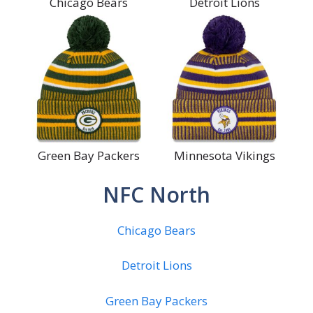
Chicago Bears
Detroit Lions
Green Bay Packers
Minnesota Vikings
NFC North
Chicago Bears
Detroit Lions
Green Bay Packers