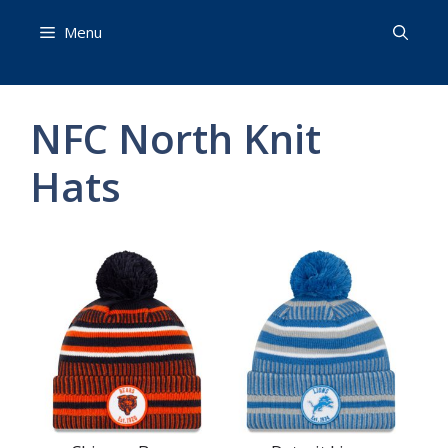
Skip
Menu
to
content
NFC North Knit
Hats