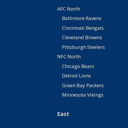
AFC North
Baltimore Ravens
Cincinnati Bengals
Cleveland Browns
Pittsburgh Steelers
NFC North
Chicago Bears
Detroit Lions
Green Bay Packers
Minnesota Vikings
East