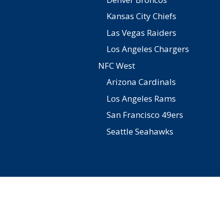
Kansas City Chiefs
Las Vegas Raiders
Los Angeles Chargers
NFC West
Arizona Cardinals
Los Angeles Rams
San Francisco 49ers
Seattle Seahawks