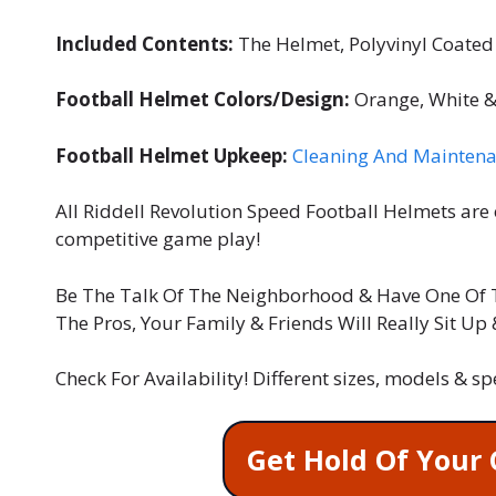
Included Contents:
The Helmet, Polyvinyl Coated 
Football Helmet Colors/Design:
Orange, White &
Football Helmet Upkeep:
Cleaning And Maintena
All Riddell Revolution Speed Football Helmets are 
competitive game play!
Be The Talk Of The Neighborhood & Have One Of 
The Pros, Your Family & Friends Will Really Sit Up
Check For Availability! Different sizes, models & s
Get Hold Of Your 