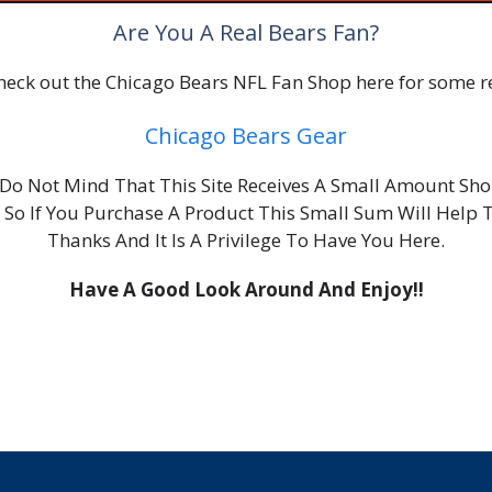
Are You A Real Bears Fan?
 check out the Chicago Bears NFL Fan Shop here for some re
Chicago Bears Gear
ou Do Not Mind That This Site Receives A Small Amount S
, So If You Purchase A Product This Small Sum Will Help 
Thanks And It Is A Privilege To Have You Here.
Have A Good Look Around And Enjoy!!