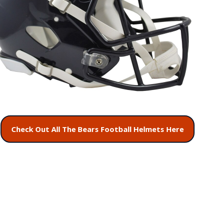
Check Out All The Bears Football Helmets Here