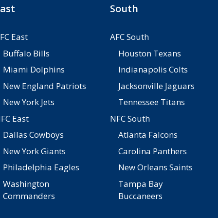
ast
South
FC East
AFC South
Buffalo Bills
Houston Texans
Miami Dolphins
Indianapolis Colts
New England Patriots
Jacksonville Jaguars
New York Jets
Tennessee Titans
FC East
NFC South
Dallas Cowboys
Atlanta Falcons
New York Giants
Carolina Panthers
Philadelphia Eagles
New Orleans Saints
Washington
Tampa Bay
Commanders
Buccaneers