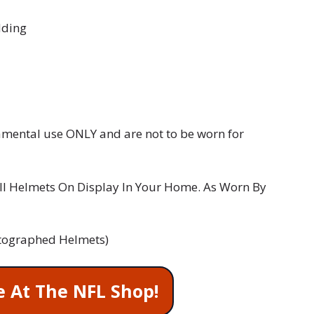
dding
namental use ONLY and are not to be worn for
l Helmets On Display In Your Home. As Worn By
 Autographed Helmets)
e At The NFL Shop!