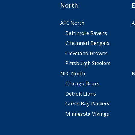
North
E
AFC North
A
Baltimore Ravens
Cincinnati Bengals
Cleveland Browns
Pittsburgh Steelers
NFC North
N
Chicago Bears
Detroit Lions
Green Bay Packers
Minnesota Vikings