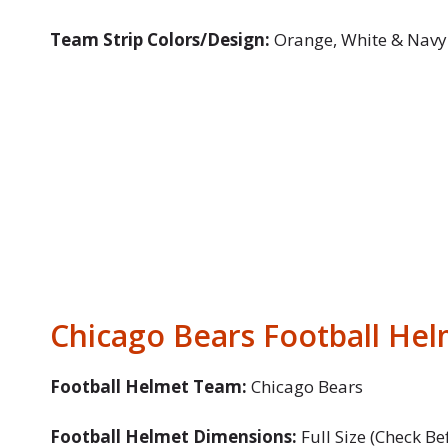
Team Strip Colors/Design:
Orange, White & Navy
Chicago Bears Football Hel
Football Helmet Team:
Chicago Bears
Football Helmet Dimensions:
Full Size (Check Be