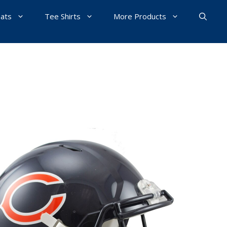
Hats
Tee Shirts
More Products