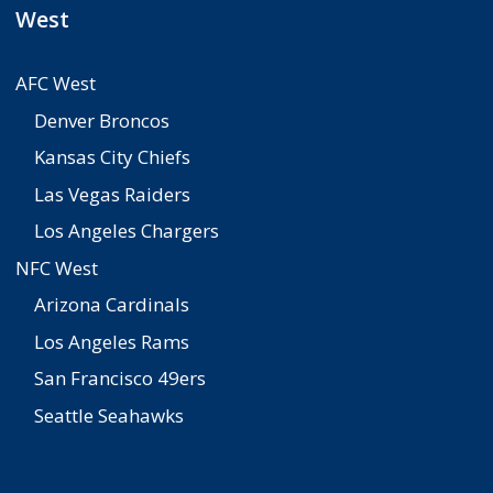
West
AFC West
Denver Broncos
Kansas City Chiefs
Las Vegas Raiders
Los Angeles Chargers
NFC West
Arizona Cardinals
Los Angeles Rams
San Francisco 49ers
Seattle Seahawks