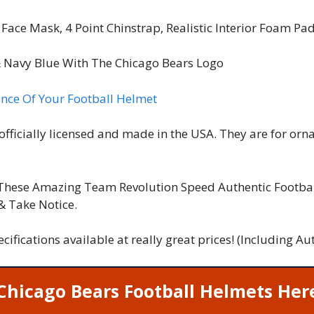
Face Mask, 4 Point Chinstrap, Realistic Interior Foam Pa
 Navy Blue With The Chicago Bears Logo
nce Of Your Football Helmet
officially licensed and made in the USA. They are for or
These Amazing Team Revolution Speed Authentic Footbal
 & Take Notice.
pecifications available at really great prices! (Including
Chicago Bears Football Helmets Her