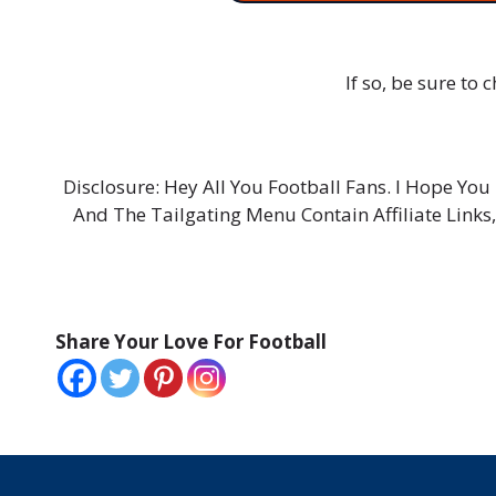
If so, be sure to
Disclosure: Hey All You Football Fans. I Hope Y
And The Tailgating Menu Contain Affiliate Links
Share Your Love For Football