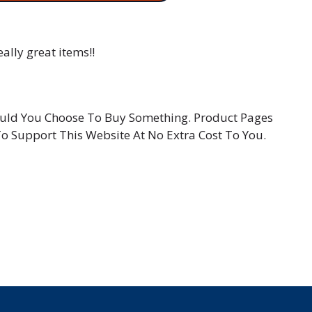
ally great items!!
hould You Choose To Buy Something. Product Pages
To Support This Website At No Extra Cost To You.