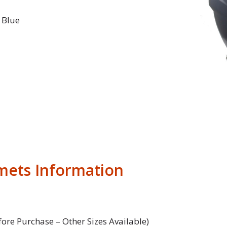
 Blue
mets Information
fore Purchase – Other Sizes Available)