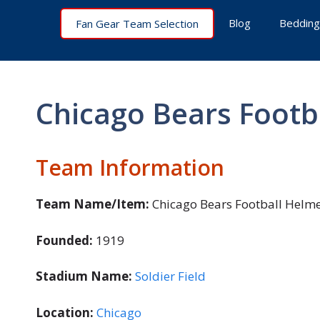
Skip
Blog
Bedding
Fan Gear Team Selection
to
content
Chicago Bears Footb
Team Information
Team Name/Item:
Chicago Bears Football Helme
Founded:
1919
Stadium Name:
Soldier Field
Location:
Chicago