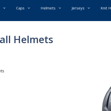
Caps
Helmets
Jerseys
Knit 
all Helmets
ts