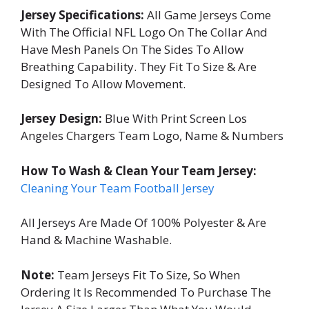
Jersey Specifications:
All Game Jerseys Come
With The Official NFL Logo On The Collar And
Have Mesh Panels On The Sides To Allow
Breathing Capability. They Fit To Size & Are
Designed To Allow Movement.
Jersey Design:
Blue With Print Screen Los
Angeles Chargers Team Logo, Name & Numbers
How To Wash & Clean Your Team Jersey:
Cleaning Your Team Football Jersey
All Jerseys Are Made Of 100% Polyester & Are
Hand & Machine Washable.
Note:
Team Jerseys Fit To Size, So When
Ordering It Is Recommended To Purchase The