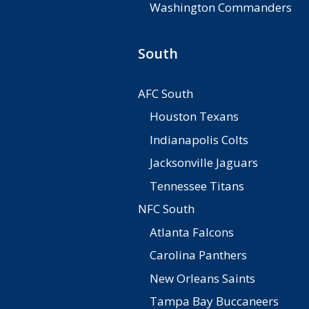
Washington Commanders
South
AFC South
Houston Texans
Indianapolis Colts
Jacksonville Jaguars
Tennessee Titans
NFC South
Atlanta Falcons
Carolina Panthers
New Orleans Saints
Tampa Bay Buccaneers