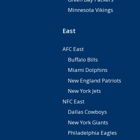
Minnesota Vikings
East
AFC East
Buffalo Bills
Miami Dolphins
New England Patriots
New York Jets
NFC East
Dallas Cowboys
New York Giants
Philadelphia Eagles