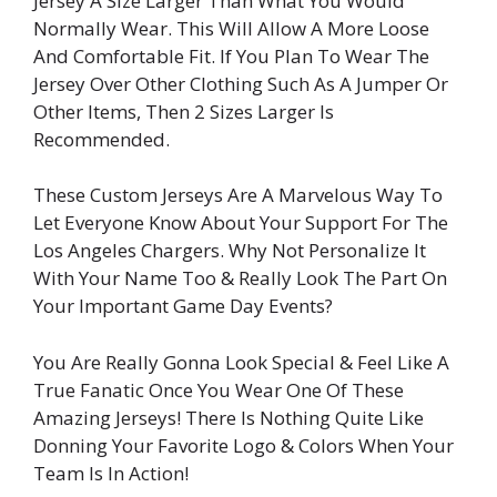
Jersey A Size Larger Than What You Would
Normally Wear. This Will Allow A More Loose
And Comfortable Fit. If You Plan To Wear The
Jersey Over Other Clothing Such As A Jumper Or
Other Items, Then 2 Sizes Larger Is
Recommended.
These Custom Jerseys Are A Marvelous Way To
Let Everyone Know About Your Support For The
Los Angeles Chargers. Why Not Personalize It
With Your Name Too & Really Look The Part On
Your Important Game Day Events?
You Are Really Gonna Look Special & Feel Like A
True Fanatic Once You Wear One Of These
Amazing Jerseys! There Is Nothing Quite Like
Donning Your Favorite Logo & Colors When Your
Team Is In Action!