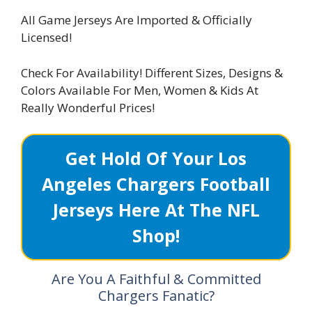
All Game Jerseys Are Imported & Officially
Licensed!
Check For Availability! Different Sizes, Designs &
Colors Available For Men, Women & Kids At
Really Wonderful Prices!
Get Hold Of Your Los
Angeles Chargers Football
Jerseys Here At The NFL
Shop!
Are You A Faithful & Committed
Chargers Fanatic?