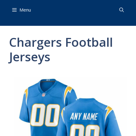
Skip
Menu
to
content
Chargers Football
Jerseys