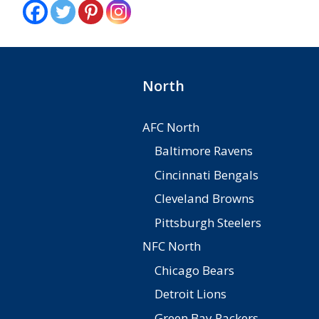
North
AFC North
Baltimore Ravens
Cincinnati Bengals
Cleveland Browns
Pittsburgh Steelers
NFC North
Chicago Bears
Detroit Lions
Green Bay Packers