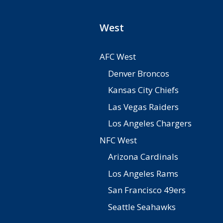
West
AFC West
Denver Broncos
Kansas City Chiefs
Las Vegas Raiders
Los Angeles Chargers
NFC West
Arizona Cardinals
Los Angeles Rams
San Francisco 49ers
Seattle Seahawks