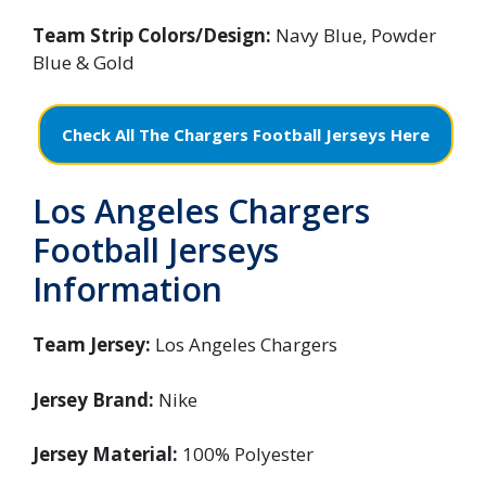
Team Strip Colors/Design:
Navy Blue, Powder
Blue & Gold
Check All The Chargers Football Jerseys Here
Los Angeles Chargers
Football Jerseys
Information
Team Jersey:
Los Angeles Chargers
Jersey Brand:
Nike
Jersey Material:
100% Polyester