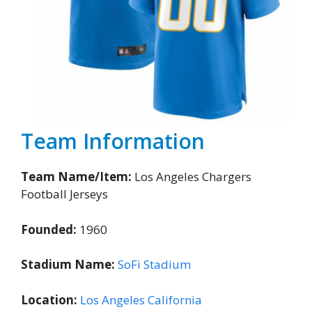
Team Information
Team Name/Item:
Los Angeles Chargers
Football Jerseys
Founded:
1960
Stadium Name:
SoFi Stadium
Location:
Los Angeles California