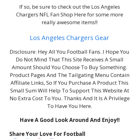
If so, be sure to check out the Los Angeles
Chargers NFL Fan Shop Here for some more
really awesome items!!
Los Angeles Chargers Gear
Disclosure: Hey All You Football Fans. I Hope You
Do Not Mind That This Site Receives A Small
Amount Should You Choose To Buy Something.
Product Pages And The Tailgating Menu Contain
Affiliate Links, So If You Purchase A Product This
Small Sum Will Help To Support This Website At
No Extra Cost To You. Thanks And It Is A Privilege
To Have You Here.
Have A Good Look Around And Enjoy!!
Share Your Love For Football