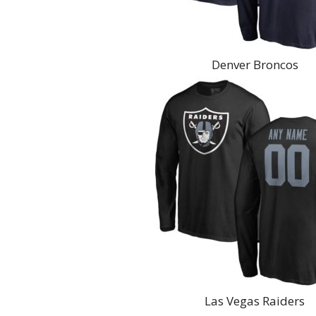
Denver Broncos
Las Vegas Raiders