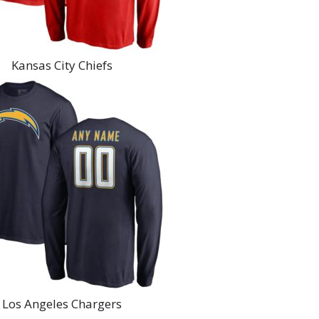
Kansas City Chiefs
Los Angeles Chargers