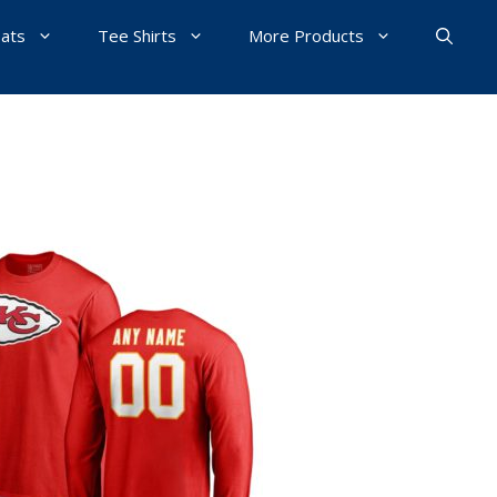
Hats
Tee Shirts
More Products