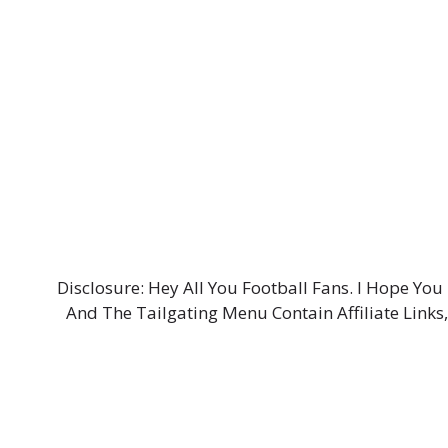
Disclosure: Hey All You Football Fans. I Hope Y
And The Tailgating Menu Contain Affiliate Links