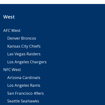
West
AFC West
Denver Broncos
Kansas City Chiefs
Las Vegas Raiders
Los Angeles Chargers
NFC West
Arizona Cardinals
Los Angeles Rams
San Francisco 49ers
Seattle Seahawks