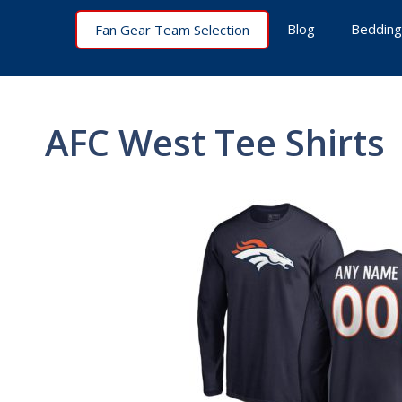
Skip
Blog
Bedding
Fan Gear Team Selection
to
content
AFC West Tee Shirts