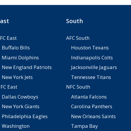
ast
South
FC East
AFC South
Buffalo Bills
Houston Texans
Miami Dolphins
Indianapolis Colts
New England Patriots
Jacksonville Jaguars
New York Jets
Tennessee Titans
FC East
NFC South
Dallas Cowboys
Atlanta Falcons
New York Giants
Carolina Panthers
Philadelphia Eagles
New Orleans Saints
Washington
Tampa Bay