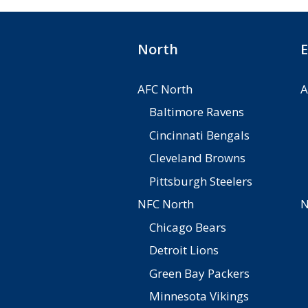
North
E
AFC North
A
Baltimore Ravens
Cincinnati Bengals
Cleveland Browns
Pittsburgh Steelers
NFC North
N
Chicago Bears
Detroit Lions
Green Bay Packers
Minnesota Vikings