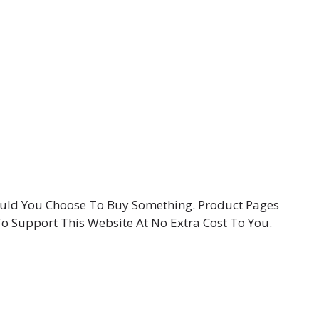
hould You Choose To Buy Something. Product Pages
To Support This Website At No Extra Cost To You.