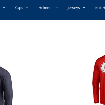
Caps
Helmets
Jerseys
Knit 