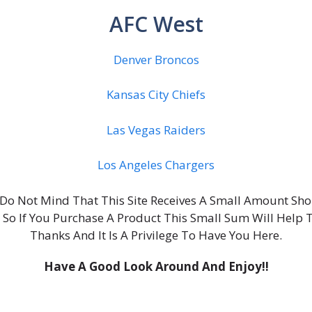
AFC West
Denver Broncos
Kansas City Chiefs
Las Vegas Raiders
Los Angeles Chargers
ou Do Not Mind That This Site Receives A Small Amount S
, So If You Purchase A Product This Small Sum Will Help 
Thanks And It Is A Privilege To Have You Here.
Have A Good Look Around And Enjoy!!