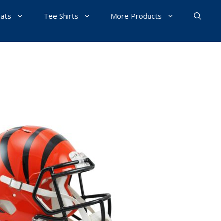
Hats
Tee Shirts
More Products