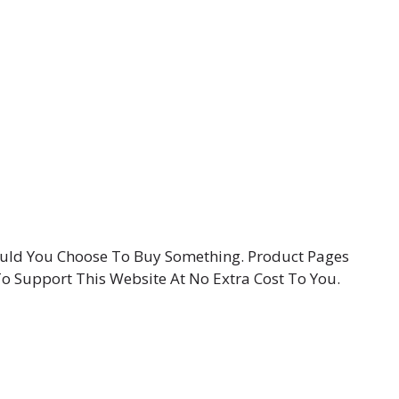
hould You Choose To Buy Something. Product Pages
To Support This Website At No Extra Cost To You.