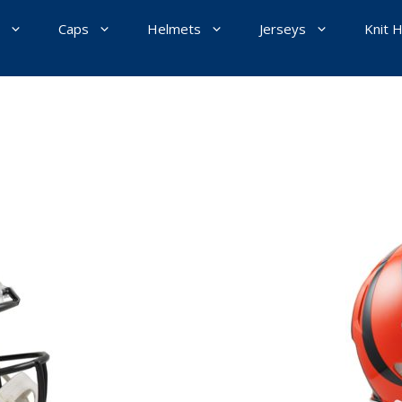
Caps
Helmets
Jerseys
Knit 