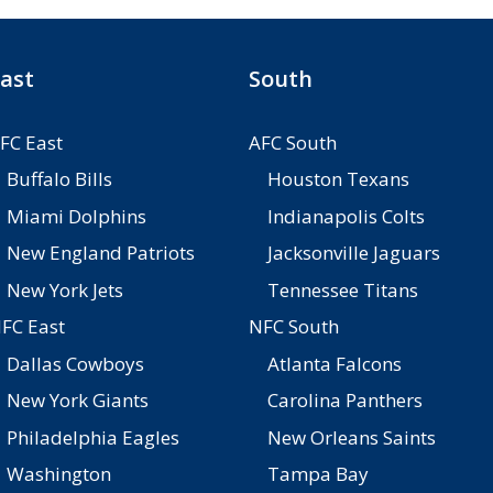
ast
South
FC East
AFC South
Buffalo Bills
Houston Texans
Miami Dolphins
Indianapolis Colts
New England Patriots
Jacksonville Jaguars
New York Jets
Tennessee Titans
FC East
NFC South
Dallas Cowboys
Atlanta Falcons
New York Giants
Carolina Panthers
Philadelphia Eagles
New Orleans Saints
Washington
Tampa Bay