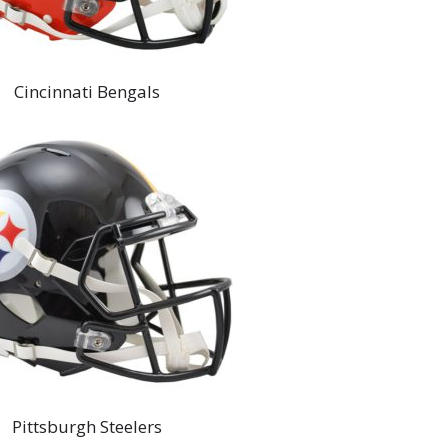
Cincinnati Bengals
Pittsburgh Steelers