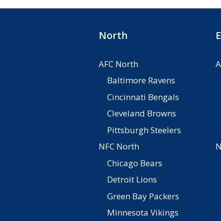
North
E
AFC North
A
Baltimore Ravens
Cincinnati Bengals
Cleveland Browns
Pittsburgh Steelers
NFC North
N
Chicago Bears
Detroit Lions
Green Bay Packers
Minnesota Vikings