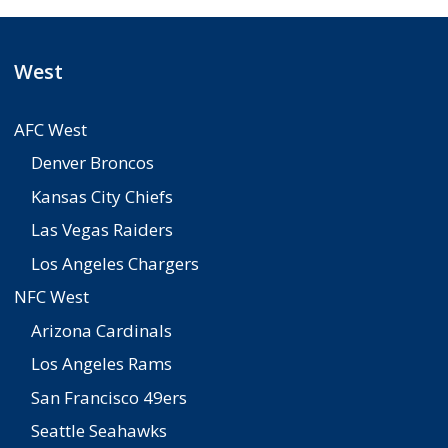
West
AFC West
Denver Broncos
Kansas City Chiefs
Las Vegas Raiders
Los Angeles Chargers
NFC West
Arizona Cardinals
Los Angeles Rams
San Francisco 49ers
Seattle Seahawks