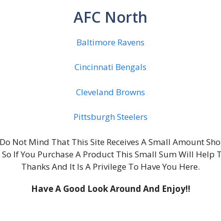
AFC North
Baltimore Ravens
Cincinnati Bengals
Cleveland Browns
Pittsburgh Steelers
ou Do Not Mind That This Site Receives A Small Amount S
, So If You Purchase A Product This Small Sum Will Help 
Thanks And It Is A Privilege To Have You Here.
Have A Good Look Around And Enjoy!!