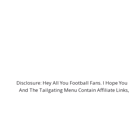
Disclosure: Hey All You Football Fans. I Hope Y
And The Tailgating Menu Contain Affiliate Links