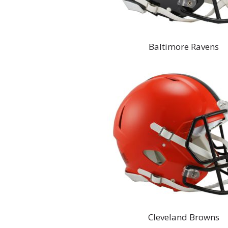
Baltimore Ravens
Cleveland Browns