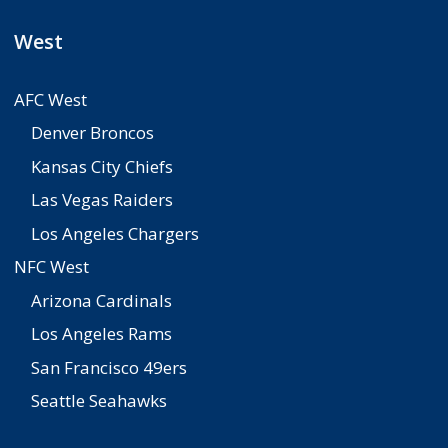
West
AFC West
Denver Broncos
Kansas City Chiefs
Las Vegas Raiders
Los Angeles Chargers
NFC West
Arizona Cardinals
Los Angeles Rams
San Francisco 49ers
Seattle Seahawks