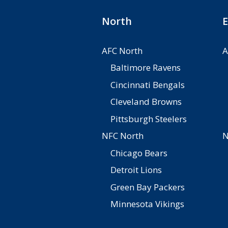
North
E
AFC North
A
Baltimore Ravens
Cincinnati Bengals
Cleveland Browns
Pittsburgh Steelers
NFC North
N
Chicago Bears
Detroit Lions
Green Bay Packers
Minnesota Vikings