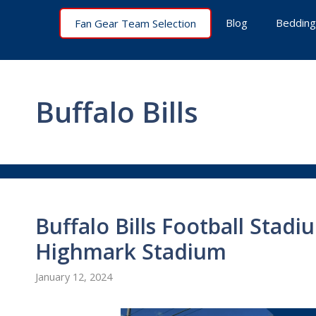
Skip
Blog
Bedding
Fan Gear Team Selection
to
content
Buffalo Bills
Buffalo Bills Football Stadi
Highmark Stadium
January 12, 2024