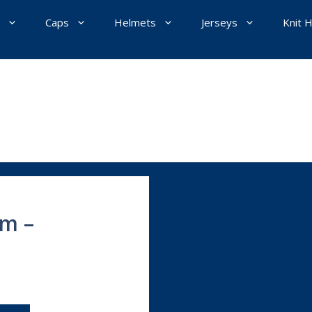
Caps
Helmets
Jerseys
Knit 
um –