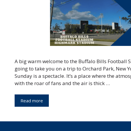
A big warm welcome to the Buffalo Bills Football 
going to take you on a trip to Orchard Park, New Y
Sunday is a spectacle. It’s a place where the atmo
with the roar of fans and the air is thick …
Read more