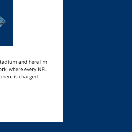
Stadium and here I’m
ork, where every NFL
sphere is charged