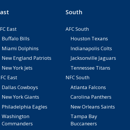
ast
South
FC East
AFC South
Buffalo Bills
Houston Texans
Miami Dolphins
Indianapolis Colts
New England Patriots
Jacksonville Jaguars
New York Jets
Tennessee Titans
FC East
NFC South
Dallas Cowboys
Atlanta Falcons
New York Giants
Carolina Panthers
Philadelphia Eagles
New Orleans Saints
Washington
Tampa Bay
Commanders
Buccaneers