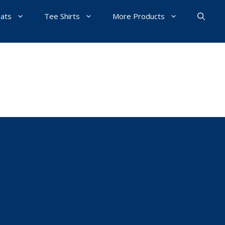
Hats
Tee Shirts
More Products