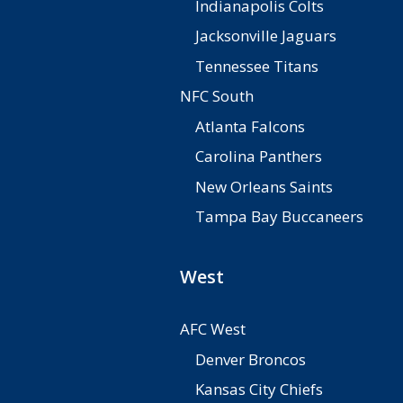
Indianapolis Colts
Jacksonville Jaguars
Tennessee Titans
NFC South
Atlanta Falcons
Carolina Panthers
New Orleans Saints
Tampa Bay Buccaneers
West
AFC West
Denver Broncos
Kansas City Chiefs