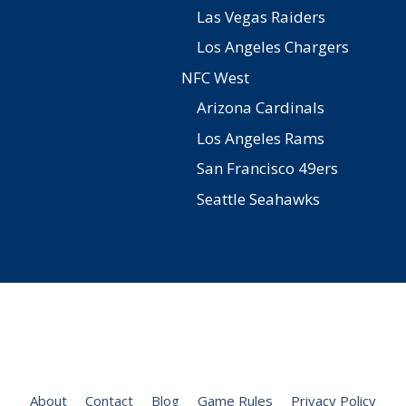
Las Vegas Raiders
Los Angeles Chargers
NFC West
Arizona Cardinals
Los Angeles Rams
San Francisco 49ers
Seattle Seahawks
Facebook
Twitter
Pinterest
YouTube
Instagram
About
Contact
Blog
Game Rules
Privacy Policy