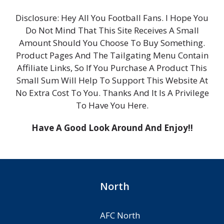
Disclosure: Hey All You Football Fans. I Hope You
Do Not Mind That This Site Receives A Small
Amount Should You Choose To Buy Something.
Product Pages And The Tailgating Menu Contain
Affiliate Links, So If You Purchase A Product This
Small Sum Will Help To Support This Website At
No Extra Cost To You. Thanks And It Is A Privilege
To Have You Here.
Have A Good Look Around And Enjoy!!
North
AFC North