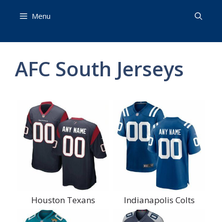
Skip
Menu
to
content
AFC South Jerseys
Houston Texans
Indianapolis Colts