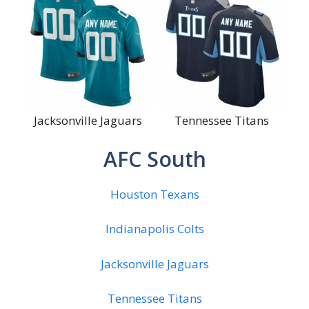
Jacksonville Jaguars
Tennessee Titans
AFC South
Houston Texans
Indianapolis Colts
Jacksonville Jaguars
Tennessee Titans