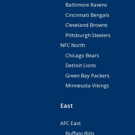
Baltimore Ravens
Cincinnati Bengals
Cleveland Browns
Pittsburgh Steelers
NFC North
Chicago Bears
Detroit Lions
Green Bay Packers
Minnesota Vikings
East
AFC East
Buffalo Bills