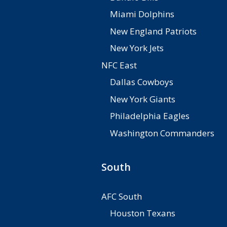
Miami Dolphins
New England Patriots
New York Jets
NFC East
Dallas Cowboys
New York Giants
Philadelphia Eagles
Washington Commanders
South
AFC South
Houston Texans