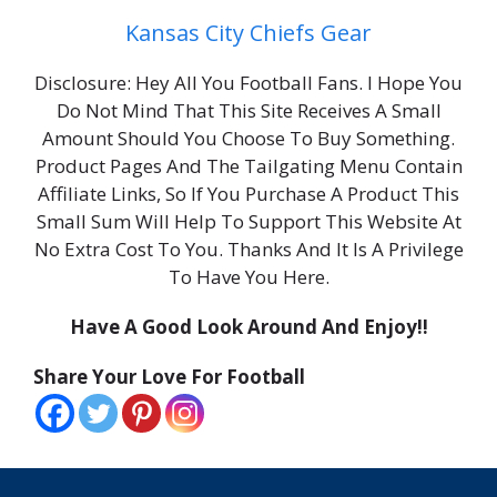
Kansas City Chiefs Gear
Disclosure: Hey All You Football Fans. I Hope You
Do Not Mind That This Site Receives A Small
Amount Should You Choose To Buy Something.
Product Pages And The Tailgating Menu Contain
Affiliate Links, So If You Purchase A Product This
Small Sum Will Help To Support This Website At
No Extra Cost To You. Thanks And It Is A Privilege
To Have You Here.
Have A Good Look Around And Enjoy!!
Share Your Love For Football