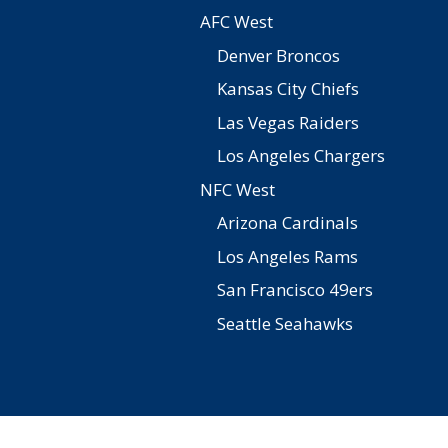
AFC West
Denver Broncos
Kansas City Chiefs
Las Vegas Raiders
Los Angeles Chargers
NFC West
Arizona Cardinals
Los Angeles Rams
San Francisco 49ers
Seattle Seahawks