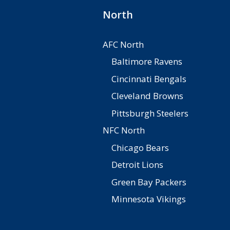
North
AFC North
Baltimore Ravens
Cincinnati Bengals
Cleveland Browns
Pittsburgh Steelers
NFC North
Chicago Bears
Detroit Lions
Green Bay Packers
Minnesota Vikings