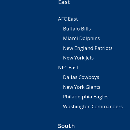
East
AFC East
Buffalo Bills
Miami Dolphins
New England Patriots
New York Jets
NFC East
Dallas Cowboys
New York Giants
Philadelphia Eagles
Washington Commanders
South