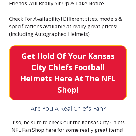
Friends Will Really Sit Up & Take Notice.
Check For Availability! Different sizes, models &
specifications available at really great prices!
(Including Autographed Helmets)
Get Hold Of Your Kansas
City Chiefs Football
Helmets Here At The NFL
Shop!
Are You A Real Chiefs Fan?
If so, be sure to check out the Kansas City Chiefs
NFL Fan Shop here for some really great items!!