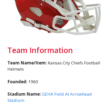
Team Information
Team Name/Item:
Kansas City Chiefs Football
Helmets
Founded:
1960
Stadium Name:
GEHA Field At Arrowhead
Stadium