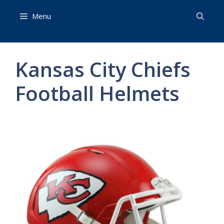
Skip
Menu
to
content
Kansas City Chiefs
Football Helmets