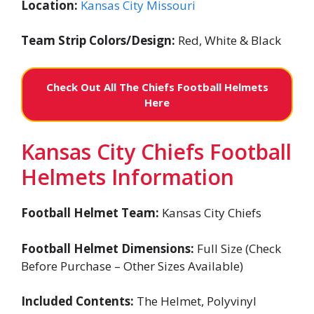
Location:
Kansas City Missouri
Team Strip Colors/Design:
Red, White & Black
Check Out All The Chiefs Football Helmets
Here
Kansas City Chiefs Football
Helmets Information
Football Helmet Team:
Kansas City Chiefs
Football Helmet Dimensions:
Full Size (Check
Before Purchase – Other Sizes Available)
Included Contents:
The Helmet, Polyvinyl