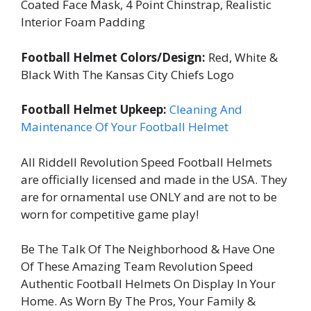
Coated Face Mask, 4 Point Chinstrap, Realistic
Interior Foam Padding
Football Helmet Colors/Design:
Red, White &
Black With The Kansas City Chiefs Logo
Football Helmet Upkeep:
Cleaning And
Maintenance Of Your Football Helmet
All Riddell Revolution Speed Football Helmets
are officially licensed and made in the USA. They
are for ornamental use ONLY and are not to be
worn for competitive game play!
Be The Talk Of The Neighborhood & Have One
Of These Amazing Team Revolution Speed
Authentic Football Helmets On Display In Your
Home. As Worn By The Pros, Your Family &