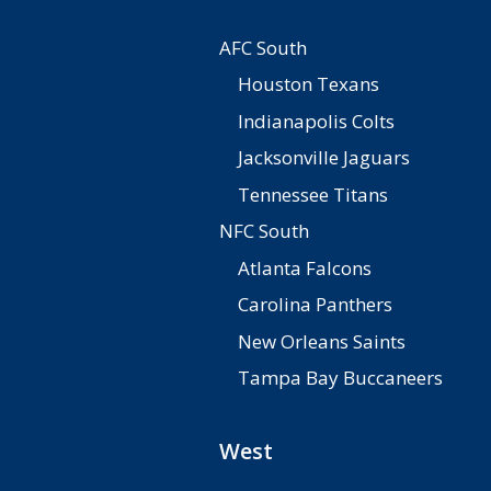
AFC South
Houston Texans
Indianapolis Colts
Jacksonville Jaguars
Tennessee Titans
NFC South
Atlanta Falcons
Carolina Panthers
New Orleans Saints
Tampa Bay Buccaneers
West