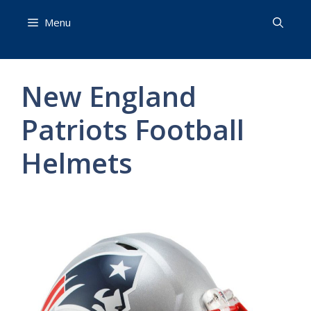
Skip
Menu
to
content
New England
Patriots Football
Helmets