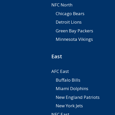
NFC North
Chicago Bears
Detroit Lions
Green Bay Packers
Minnesota Vikings
East
AFC East
Buffalo Bills
Miami Dolphins
New England Patriots
New York Jets
NFC East