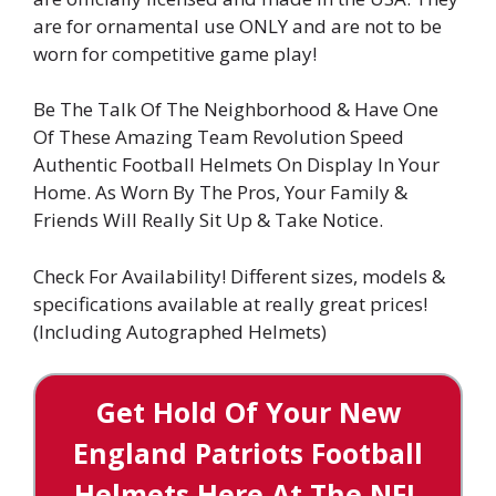
are for ornamental use ONLY and are not to be
worn for competitive game play!
Be The Talk Of The Neighborhood & Have One
Of These Amazing Team Revolution Speed
Authentic Football Helmets On Display In Your
Home. As Worn By The Pros, Your Family &
Friends Will Really Sit Up & Take Notice.
Check For Availability! Different sizes, models &
specifications available at really great prices!
(Including Autographed Helmets)
Get Hold Of Your New
England Patriots Football
Helmets Here At The NFL