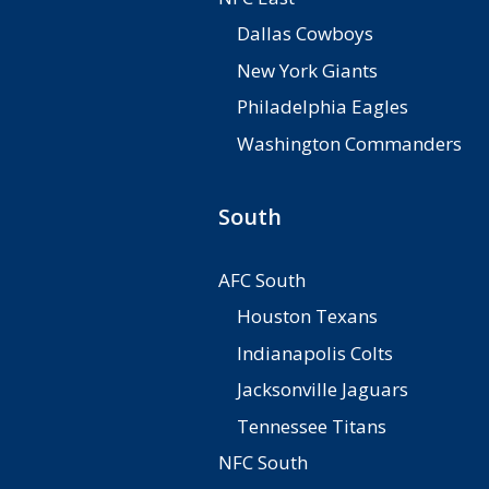
Dallas Cowboys
New York Giants
Philadelphia Eagles
Washington Commanders
South
AFC South
Houston Texans
Indianapolis Colts
Jacksonville Jaguars
Tennessee Titans
NFC South