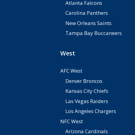
Atlanta Falcons
Carolina Panthers
New Orleans Saints
Tampa Bay Buccaneers
West
AFC West
Denver Broncos
Kansas City Chiefs
Las Vegas Raiders
Los Angeles Chargers
NFC West
Arizona Cardinals