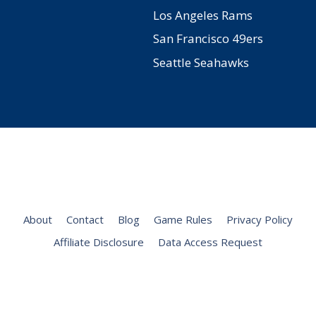
Los Angeles Rams
San Francisco 49ers
Seattle Seahawks
Facebook
Twitter
Pinterest
YouTube
Instagram
About
Contact
Blog
Game Rules
Privacy Policy
Affiliate Disclosure
Data Access Request