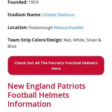
Founded:
1959
Stadium Name:
Gillette Stadium
Location:
Foxborough
Massachusetts
Team Strip Colors/Design:
Red, White, Silver &
Blue
Check Out All The Patriots Football Helmets
Here
New England Patriots
Football Helmets
Information