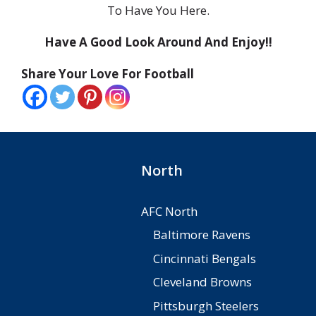
To Have You Here.
Have A Good Look Around And Enjoy!!
Share Your Love For Football
North
AFC North
Baltimore Ravens
Cincinnati Bengals
Cleveland Browns
Pittsburgh Steelers