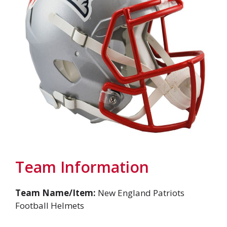
Team Information
Team Name/Item:
New England Patriots
Football Helmets