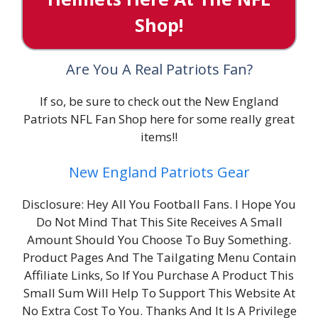
Shop!
Are You A Real Patriots Fan?
If so, be sure to check out the New England
Patriots NFL Fan Shop here for some really great
items!!
New England Patriots Gear
Disclosure: Hey All You Football Fans. I Hope You
Do Not Mind That This Site Receives A Small
Amount Should You Choose To Buy Something.
Product Pages And The Tailgating Menu Contain
Affiliate Links, So If You Purchase A Product This
Small Sum Will Help To Support This Website At
No Extra Cost To You. Thanks And It Is A Privilege