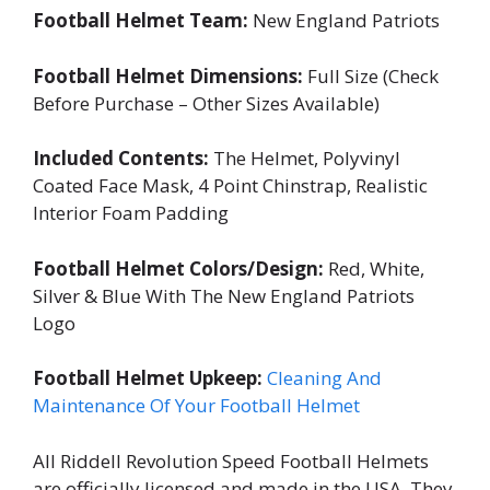
Football Helmet Team:
New England Patriots
Football Helmet Dimensions:
Full Size (Check
Before Purchase – Other Sizes Available)
Included Contents:
The Helmet, Polyvinyl
Coated Face Mask, 4 Point Chinstrap, Realistic
Interior Foam Padding
Football Helmet Colors/Design:
Red, White,
Silver & Blue With The New England Patriots
Logo
Football Helmet Upkeep:
Cleaning And
Maintenance Of Your Football Helmet
All Riddell Revolution Speed Football Helmets
are officially licensed and made in the USA. They