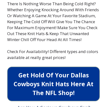
There Is Nothing Worse Than Being Cold Right?
Whether Enjoying Knocking Around With Friends
Or Watching A Game At Your Favorite Stadium,
Keeping The Cold Off Will Give You The Chance
For Maximum Enjoyment! Make Sure You Check
Out These Knit Hats & Keep That Unwanted
Winter Chill Off Your Head At All Times!
Check For Availability! Different types and colors
available at really great prices!
Get Hold Of Your Dallas
Cowboys Knit Hats Here At
The NFL Shop!