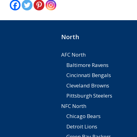
North
AFC North
Baltimore Ravens
Cincinnati Bengals
Cleveland Browns
Pittsburgh Steelers
NFC North
Chicago Bears
Detroit Lions
Green Bay Packers