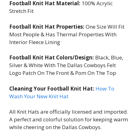
Football Knit Hat Material:
100% Acrylic
Stretch Fit
Football Knit Hat Properties:
One Size Will Fit
Most People & Has Thermal Properties With
Interior Fleece Lining
Football Knit Hat Colors/Design:
Black, Blue,
Silver & White With The Dallas Cowboys Felt
Logo Patch On The Front & Pom On The Top
Cleaning Your Football Knit Hat:
How To
Wash Your New Knit Hat
All Knit Hats are officially licensed and imported.
A perfect and colorful solution for keeping warm
while cheering on the Dallas Cowboys.