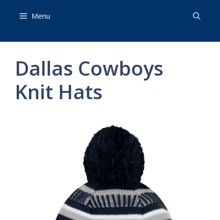
Skip
Menu
to
content
Dallas Cowboys
Knit Hats