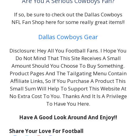
Are You A Serious Cowboys Fan?
If so, be sure to check out the Dallas Cowboys
NFL Fan Shop here for some really great items!!
Dallas Cowboys Gear
Disclosure: Hey All You Football Fans. I Hope You
Do Not Mind That This Site Receives A Small
Amount Should You Choose To Buy Something.
Product Pages And The Tailgating Menu Contain
Affiliate Links, So If You Purchase A Product This
Small Sum Will Help To Support This Website At
No Extra Cost To You. Thanks And It Is A Privilege
To Have You Here.
Have A Good Look Around And Enjoy!!
Share Your Love For Football