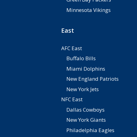
Minnesota Vikings
East
AFC East
Buffalo Bills
Miami Dolphins
New England Patriots
New York Jets
NFC East
Dallas Cowboys
New York Giants
Philadelphia Eagles