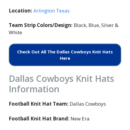
Location:
Arlington Texas
Team Strip Colors/Design:
Black, Blue, Silver &
White
Check Out All The Dallas Cowboys Knit Hats
Here
Dallas Cowboys Knit Hats
Information
Football Knit Hat Team:
Dallas Cowboys
Football Knit Hat Brand:
New Era