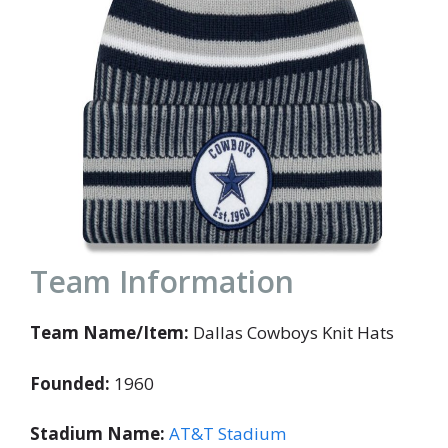
Team Information
Team Name/Item:
Dallas Cowboys Knit Hats
Founded:
1960
Stadium Name:
AT&T Stadium