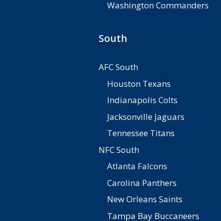
Washington Commanders
South
AFC South
Houston Texans
Indianapolis Colts
Jacksonville Jaguars
Tennessee Titans
NFC South
Atlanta Falcons
Carolina Panthers
New Orleans Saints
Tampa Bay Buccaneers