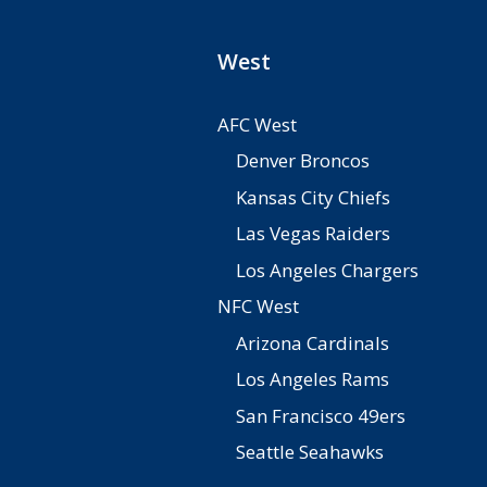
West
AFC West
Denver Broncos
Kansas City Chiefs
Las Vegas Raiders
Los Angeles Chargers
NFC West
Arizona Cardinals
Los Angeles Rams
San Francisco 49ers
Seattle Seahawks