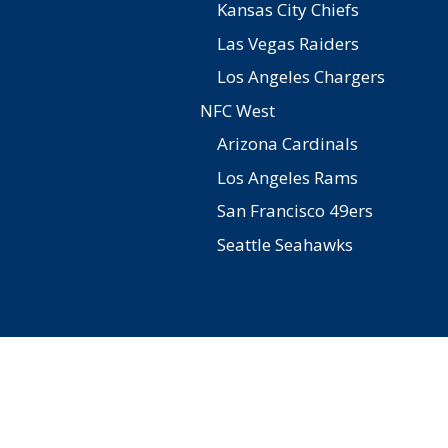
Kansas City Chiefs
Las Vegas Raiders
Los Angeles Chargers
NFC West
Arizona Cardinals
Los Angeles Rams
San Francisco 49ers
Seattle Seahawks
Facebook
Twitter
Pinterest
YouTube
Instagram