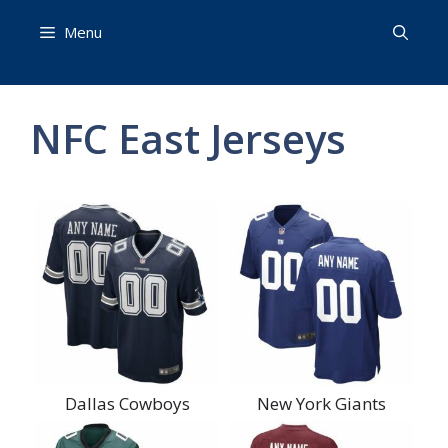
Skip
Menu
to
content
NFC East Jerseys
Dallas Cowboys
New York Giants