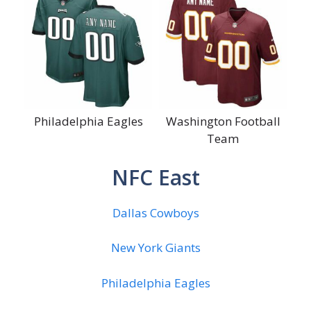
Philadelphia Eagles
Washington Football
Team
NFC East
Dallas Cowboys
New York Giants
Philadelphia Eagles