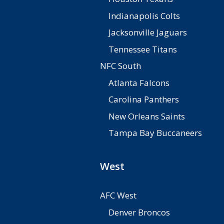
Indianapolis Colts
Jacksonville Jaguars
Tennessee Titans
NFC South
Atlanta Falcons
Carolina Panthers
New Orleans Saints
Tampa Bay Buccaneers
West
AFC West
Denver Broncos