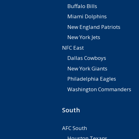
Buffalo Bills
Miami Dolphins
New England Patriots
New York Jets
NFC East
Dallas Cowboys
New York Giants
Philadelphia Eagles
Washington Commanders
South
AFC South
Houston Texans