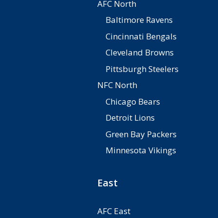
AFC North
Baltimore Ravens
Cincinnati Bengals
Cleveland Browns
Pittsburgh Steelers
NFC North
Chicago Bears
Detroit Lions
Green Bay Packers
Minnesota Vikings
East
AFC East