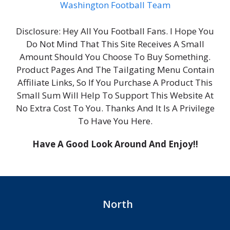
Washington Football Team
Disclosure: Hey All You Football Fans. I Hope You
Do Not Mind That This Site Receives A Small
Amount Should You Choose To Buy Something.
Product Pages And The Tailgating Menu Contain
Affiliate Links, So If You Purchase A Product This
Small Sum Will Help To Support This Website At
No Extra Cost To You. Thanks And It Is A Privilege
To Have You Here.
Have A Good Look Around And Enjoy!!
North