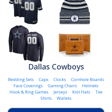
Dallas Cowboys
Bedding Sets
Caps
Clocks
Cornhole Boards
Face Coverings
Gaming Chairs
Helmets
Hook & Ring Games
Jerseys
Knit Hats
Tee
Shirts
Wallets