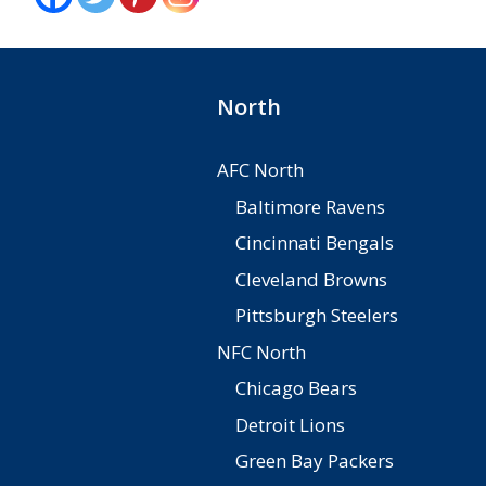
North
AFC North
Baltimore Ravens
Cincinnati Bengals
Cleveland Browns
Pittsburgh Steelers
NFC North
Chicago Bears
Detroit Lions
Green Bay Packers