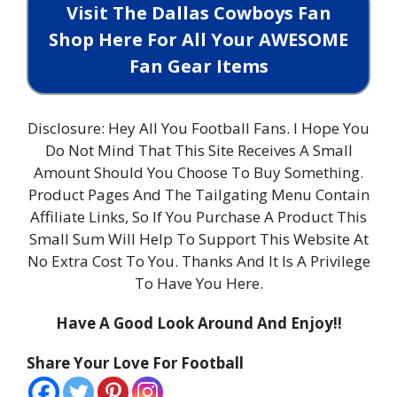
Visit The Dallas Cowboys Fan
Shop Here For All Your AWESOME
Fan Gear Items
Disclosure: Hey All You Football Fans. I Hope You
Do Not Mind That This Site Receives A Small
Amount Should You Choose To Buy Something.
Product Pages And The Tailgating Menu Contain
Affiliate Links, So If You Purchase A Product This
Small Sum Will Help To Support This Website At
No Extra Cost To You. Thanks And It Is A Privilege
To Have You Here.
Have A Good Look Around And Enjoy!!
Share Your Love For Football