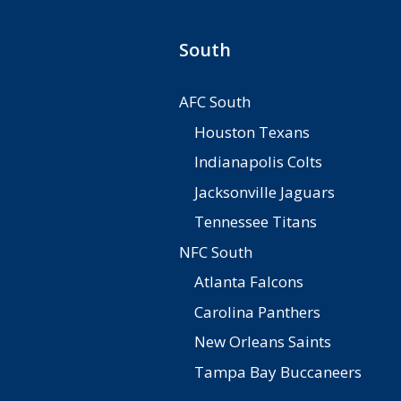
South
AFC South
Houston Texans
Indianapolis Colts
Jacksonville Jaguars
Tennessee Titans
NFC South
Atlanta Falcons
Carolina Panthers
New Orleans Saints
Tampa Bay Buccaneers