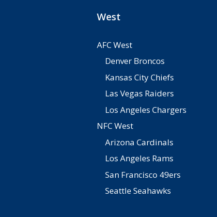
West
AFC West
Denver Broncos
Kansas City Chiefs
Las Vegas Raiders
Los Angeles Chargers
NFC West
Arizona Cardinals
Los Angeles Rams
San Francisco 49ers
Seattle Seahawks