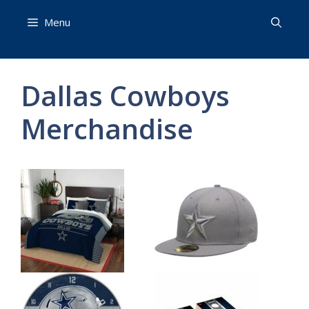
Skip
Menu
to
content
Dallas Cowboys
Merchandise