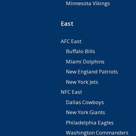
Minnesota Vikings
East
AFC East
Buffalo Bills
Miami Dolphins
New England Patriots
New York Jets
NFC East
Dallas Cowboys
New York Giants
Philadelphia Eagles
Washington Commanders